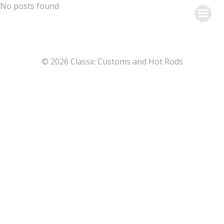
Skip
No posts found
to
content
© 2026 Classic Customs and Hot Rods