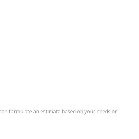
 can formulate an estimate based on your needs or