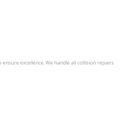
 ensure excellence. We handle all collision repairs