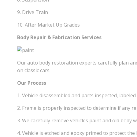
9. Drive Train
10. After Market Up Grades
Body Repair & Fabrication Services
Our auto body restoration experts carefully plan and
on classic cars.
Our Process
1. Vehicle disassembled and parts inspected, labeled
2. Frame is properly inspected to determine if any re
3. We carefully remove vehicles paint and old body 
4. Vehicle is etched and epoxy primed to protect the 