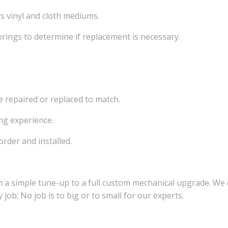
rs vinyl and cloth mediums.
rings to determine if replacement is necessary.
e repaired or replaced to match.
ng experience.
order and installed.
 a simple tune-up to a full custom mechanical upgrade. We
job; No job is to big or to small for our experts.