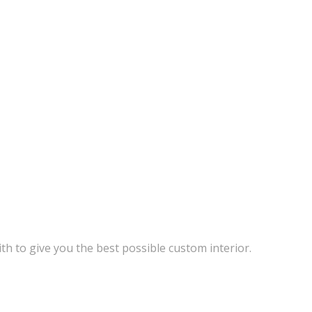
th to give you the best possible custom interior.