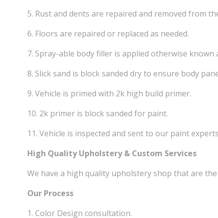
5. Rust and dents are repaired and removed from th
6. Floors are repaired or replaced as needed.
7. Spray-able body filler is applied otherwise known a
8. Slick sand is block sanded dry to ensure body pane
9. Vehicle is primed with 2k high build primer.
10. 2k primer is block sanded for paint.
11. Vehicle is inspected and sent to our paint experts
High Quality Upholstery & Custom Services
We have a high quality upholstery shop that are the 
Our Process
1. Color Design consultation.