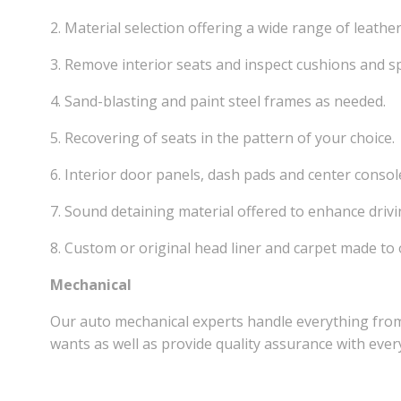
2. Material selection offering a wide range of leathe
3. Remove interior seats and inspect cushions and sp
4. Sand-blasting and paint steel frames as needed.
5. Recovering of seats in the pattern of your choice.
6. Interior door panels, dash pads and center consol
7. Sound detaining material offered to enhance drivi
8. Custom or original head liner and carpet made to 
Mechanical
Our auto mechanical experts handle everything from
wants as well as provide quality assurance with every 