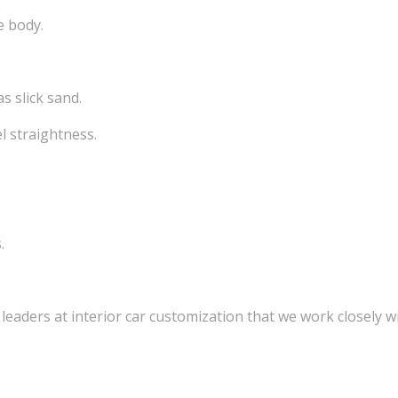
e body.
s slick sand.
l straightness.
.
leaders at interior car customization that we work closely wi