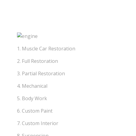
Skip
to
Classic Custo
content
1. Muscle Car Restoration
2. Full Restoration
3. Partial Restoration
4. Mechanical
5. Body Work
6. Custom Paint
7. Custom Interior
8. Suspension