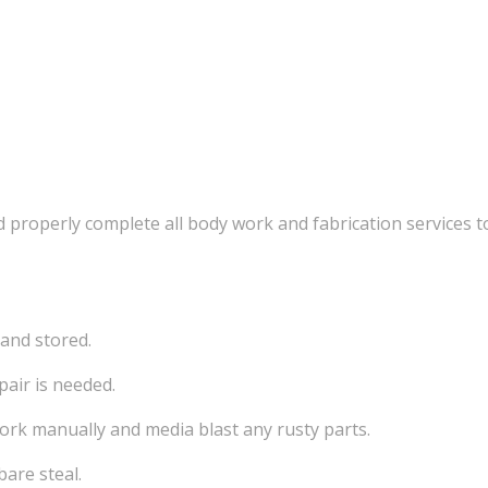
 properly complete all body work and fabrication services to
 and stored.
pair is needed.
work manually and media blast any rusty parts.
bare steal.